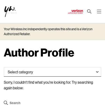
J
u
m
Your Wireless Inc independently operates this site and is a Verizon
p
Authorized Retailer.
t
o
M
Author Profile
a
i
n
C
o
n
Sorry, I couldn't find what you're looking for. Try searching
t
again below:
e
n
t