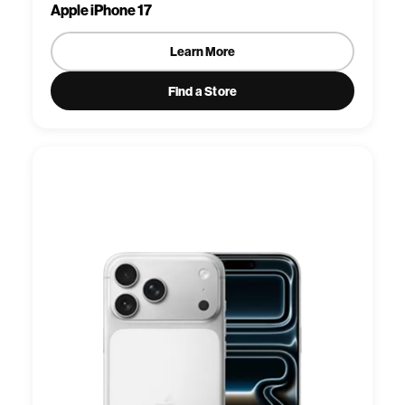
Apple iPhone 17
Learn More
Find a Store