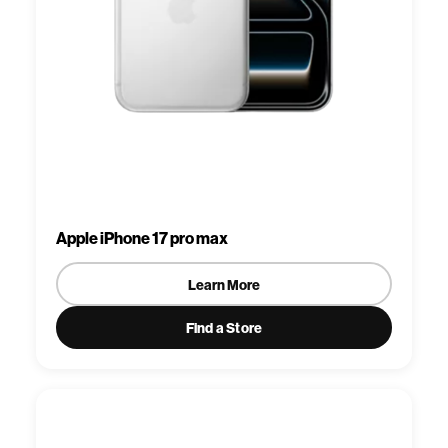
Apple iPhone 17 pro max
Learn More
Find a Store