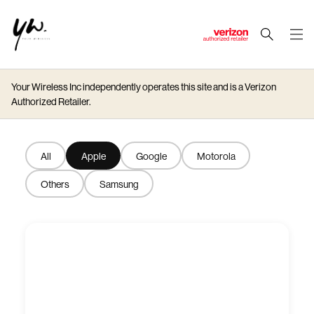
J
u
m
Your Wireless Inc independently operates this site and is a Verizon
p
Authorized Retailer.
t
o
M
All
Apple
Google
Motorola
a
i
Others
Samsung
n
C
o
n
t
e
n
t