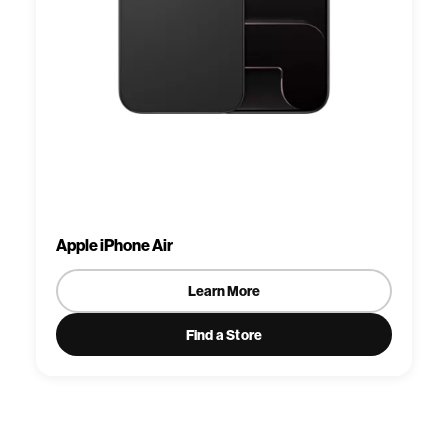
Apple iPhone Air
Learn More
Find a Store