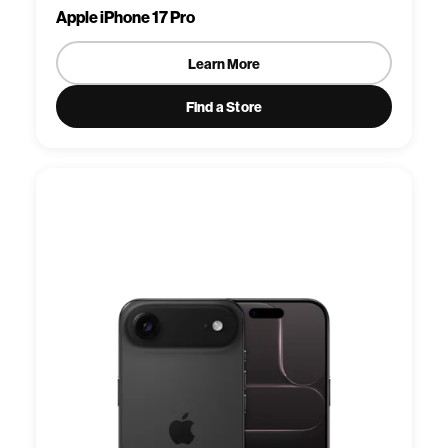
Apple iPhone 17 Pro
Learn More
Find a Store