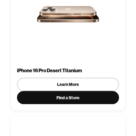
iPhone 16 Pro Desert Titanium
Learn More
Find a Store