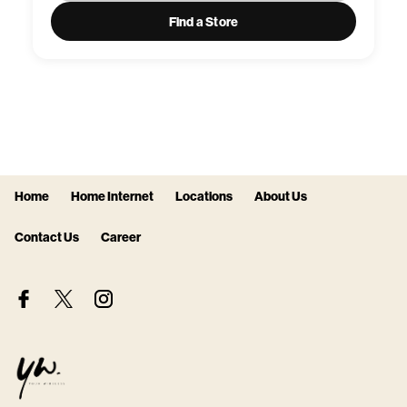
Find a Store
Home
Home Internet
Locations
About Us
Contact Us
Career