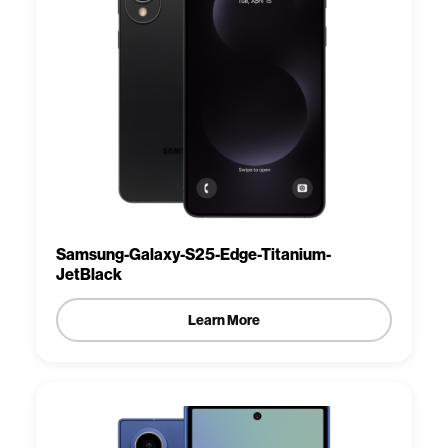
Samsung-Galaxy-S25-Edge-Titanium-
JetBlack
Learn More