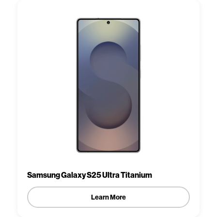
Samsung Galaxy S25 Ultra Titanium
Learn More