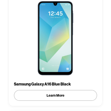
Samsung Galaxy A16 Blue Black
Learn More