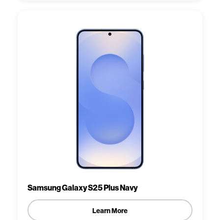
Samsung Galaxy S25 Plus Navy
Learn More