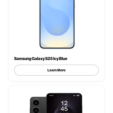
Samsung Galaxy S25 Icy Blue
Learn More