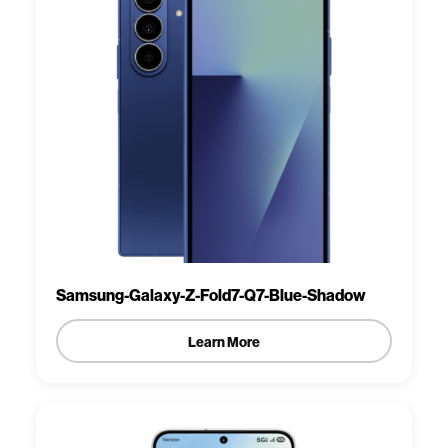
Samsung-Galaxy-Z-Fold7-Q7-Blue-Shadow
Learn More