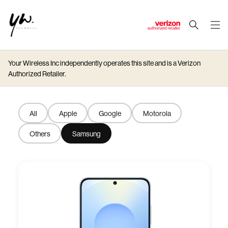
J
u
m
Your Wireless Inc independently operates this site and is a Verizon
p
Authorized Retailer.
t
o
M
All
Apple
Google
Motorola
a
i
Others
Samsung
n
C
o
n
t
e
n
t