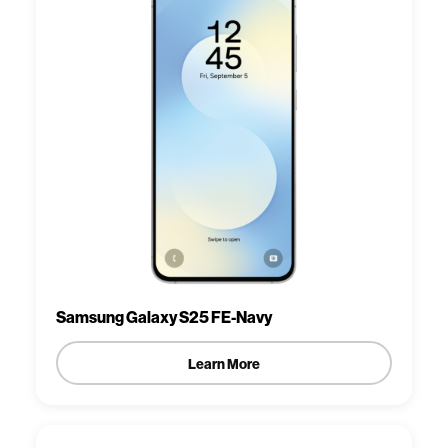
Samsung Galaxy S25 FE-Navy
Learn More