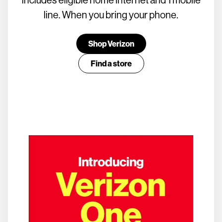
line. When you bring your phone.
Shop Verizon
Find a store