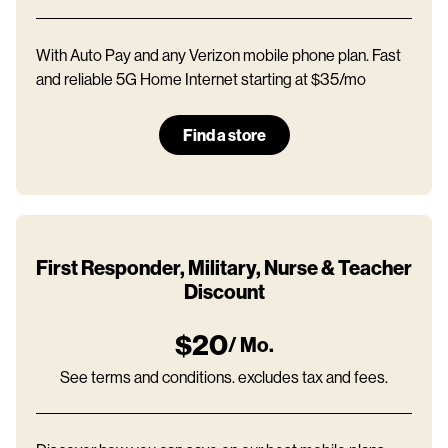
With Auto Pay and any Verizon mobile phone plan. Fast
and reliable 5G Home Internet starting at $35/mo
Find a store
First Responder, Military, Nurse & Teacher
Discount
$20
/ Mo.
See terms and conditions. excludes tax and fees.