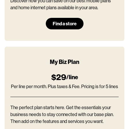
Discover how you can save on our best mobile plans
and home internet plans available in your area.
Find a store
My Biz Plan
$29
/line
Per line per month. Plus taxes & Fee. Pricing is for 5 lines
The perfect plan starts here. Get the essentials your
business needs to stay connected with our base plan.
Then add on the features and services you want.