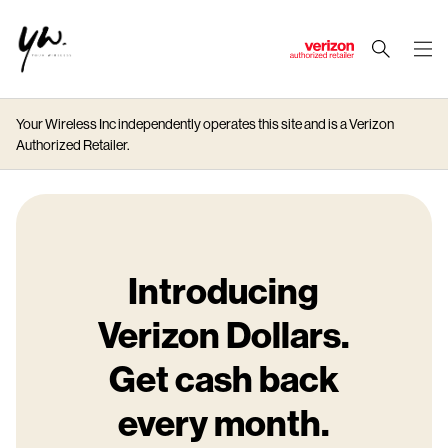
J
u
m
Your Wireless Inc independently operates this site and is a Verizon
p
Authorized Retailer.
t
o
M
a
i
n
Introducing
C
Verizon Dollars.
o
n
Get cash back
t
e
every month.
n
t