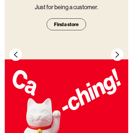
Just for being a customer.
Find a store