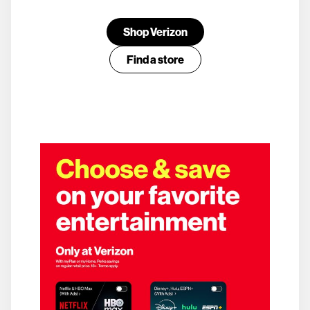
Shop Verizon
Find a store