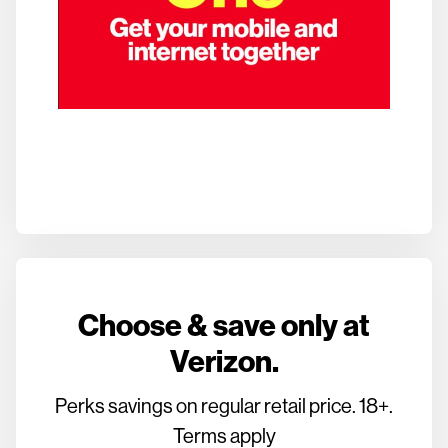
Choose & save only at
Verizon.
Perks savings on regular retail price. 18+.
Terms apply