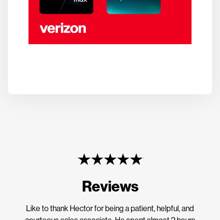
Reviews
Like to thank Hector for being a patient, helpful, and
courteous sales associate. He spent almost 2 hours