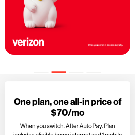
One plan, one all-in price of
$70/mo
When you switch. After Auto Pay. Plan
includes eligible home internet and 1 mobile