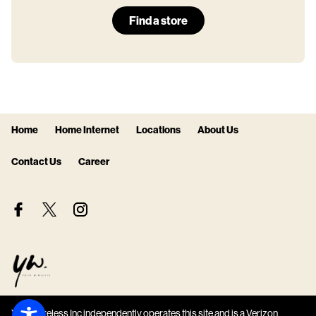
Find a store
Home
Home Internet
Locations
About Us
Contact Us
Career
Your Wireless Inc independently operates this site and is a Verizon