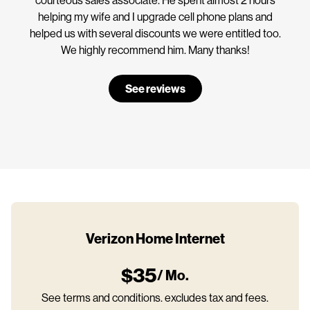
helping my wife and I upgrade cell phone plans and
helped us with several discounts we were entitled too.
We highly recommend him. Many thanks!
See reviews
Verizon Home Internet
$35
/ Mo.
See terms and conditions. excludes tax and fees.