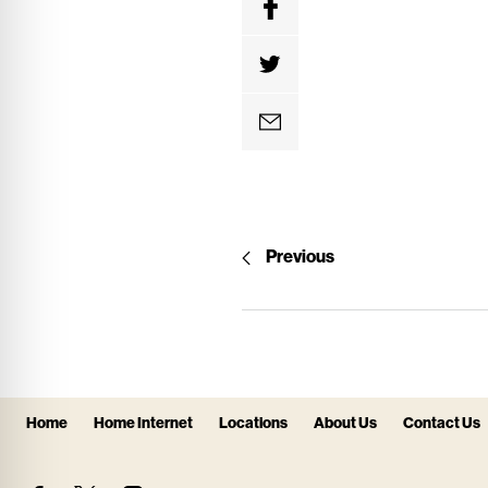
Previous
Home
Home Internet
Locations
About Us
Contact Us