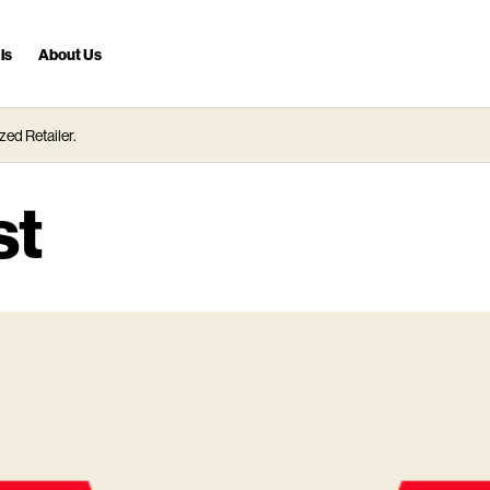
ls
About Us
zed Retailer.
st