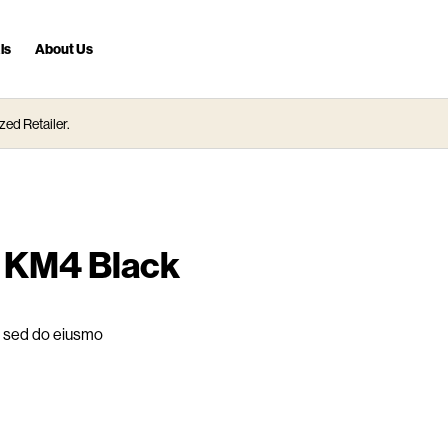
ls
About Us
zed Retailer.
L KM4 Black
t, sed do eiusmo