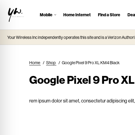
Mobile
Home Internet
Find a Store
Dea
J
u
m
Your Wireless Inc independently operates this site and is a Verizon Authori
p
t
o
M
Home
/
Shop
/
Google Pixel 9 Pro XL KM4 Black
a
i
Google Pixel 9 Pro X
n
C
o
rem ipsum dolor sit amet, consectetur adipiscing eli
n
t
e
n
t