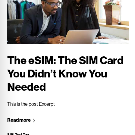
The eSIM: The SIM Card
You Didn’t Know You
Needed
This is the post Excerpt
Read more
SIM
,
Test Tag