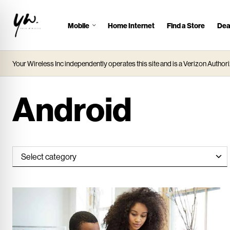
Mobile
Home Internet
Find a Store
Dea
J
u
m
Your Wireless Inc independently operates this site and is a Verizon Authori
p
t
o
Android
M
a
i
n
C
o
n
t
e
n
t