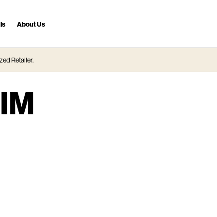
ls
About Us
zed Retailer.
IM