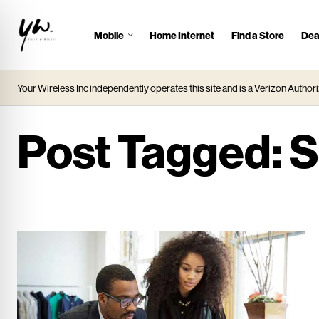
Mobile
Home Internet
Find a Store
Dea
J
u
m
Your Wireless Inc independently operates this site and is a Verizon Authori
p
t
o
Post Tagged:
S
M
a
i
n
C
o
n
t
e
n
t