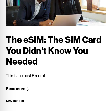
The eSIM: The SIM Card
You Didn’t Know You
Needed
This is the post Excerpt
Read more
SIM
,
Test Tag