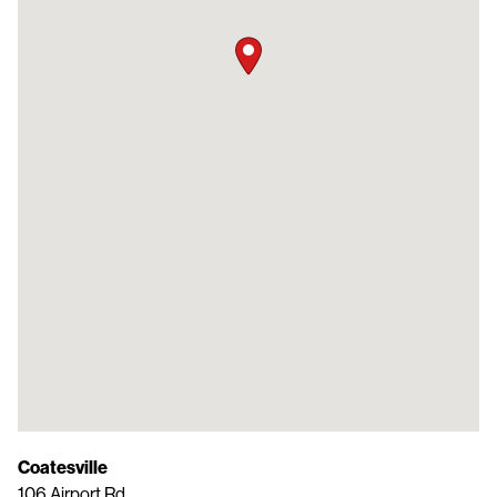
Coatesville
106 Airport Rd