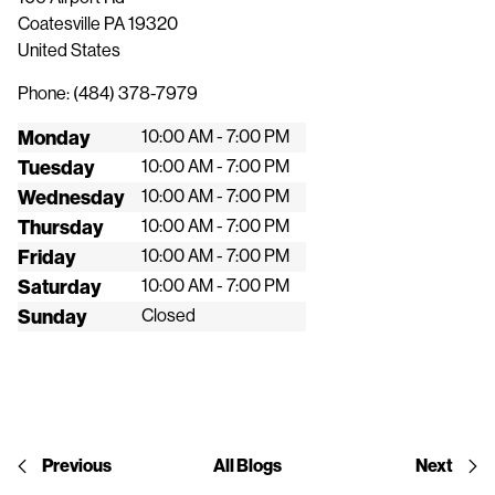
Coatesville
PA
19320
United States
Phone:
(484) 378-7979
Monday
10:00 AM - 7:00 PM
Tuesday
10:00 AM - 7:00 PM
Wednesday
10:00 AM - 7:00 PM
Thursday
10:00 AM - 7:00 PM
Friday
10:00 AM - 7:00 PM
Saturday
10:00 AM - 7:00 PM
Sunday
Closed
Previous
All Blogs
Next