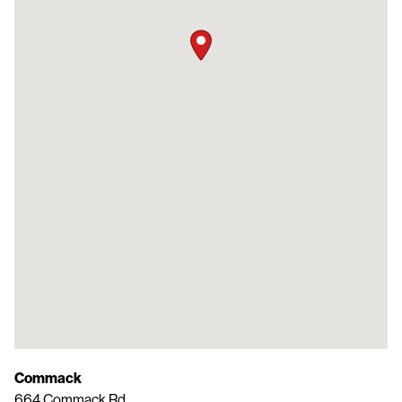
Commack
664 Commack Rd