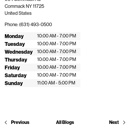
Commack
NY
11725
United States
Phone:
(631) 493-0500
Monday
10:00 AM - 7:00 PM
Tuesday
10:00 AM - 7:00 PM
Wednesday
10:00 AM - 7:00 PM
Thursday
10:00 AM - 7:00 PM
Friday
10:00 AM - 7:00 PM
Saturday
10:00 AM - 7:00 PM
Sunday
11:00 AM - 5:00 PM
Previous
All Blogs
Next