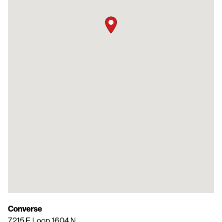
Converse
7215 E Loop 1604 N