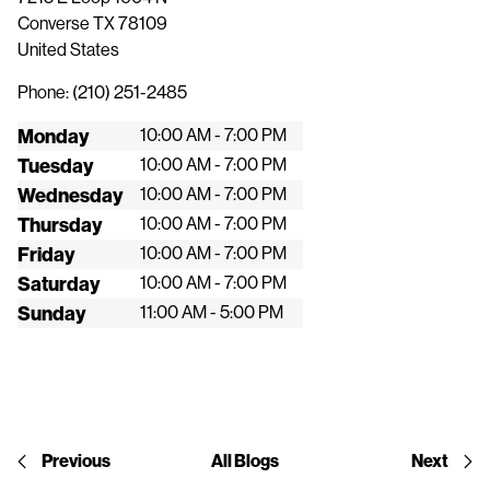
Converse
TX
78109
United States
Phone:
(210) 251-2485
Monday
10:00 AM - 7:00 PM
Tuesday
10:00 AM - 7:00 PM
Wednesday
10:00 AM - 7:00 PM
Thursday
10:00 AM - 7:00 PM
Friday
10:00 AM - 7:00 PM
Saturday
10:00 AM - 7:00 PM
Sunday
11:00 AM - 5:00 PM
Previous
All Blogs
Next