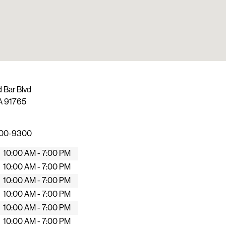
 Bar Blvd
A
91765
600-9300
10:00 AM - 7:00 PM
10:00 AM - 7:00 PM
10:00 AM - 7:00 PM
10:00 AM - 7:00 PM
10:00 AM - 7:00 PM
10:00 AM - 7:00 PM