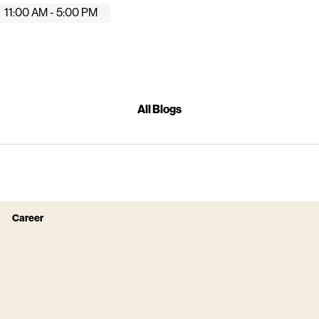
11:00 AM - 5:00 PM
All Blogs
Career