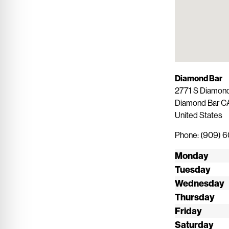
Diamond Bar
2771 S Diamond
Diamond Bar
C
United States
Phone:
(909) 
Monday
Tuesday
Wednesday
Thursday
Friday
Saturday