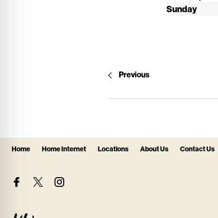
Sunday
Previous
Home
Home Internet
Locations
About Us
Contact Us