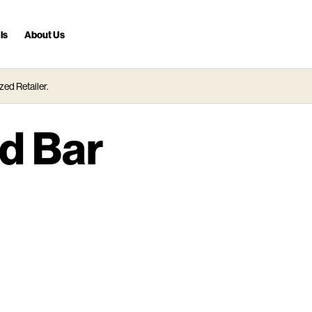
ls
About Us
zed Retailer.
d Bar