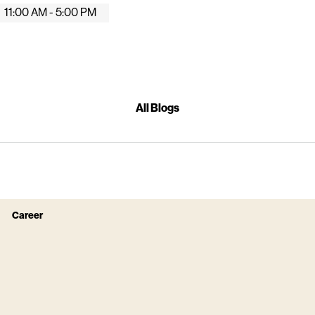
11:00 AM - 5:00 PM
All Blogs
Career