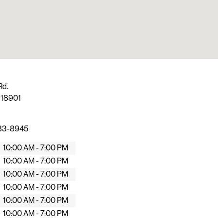
Rd.
A
18901
483-8945
10:00 AM - 7:00 PM
10:00 AM - 7:00 PM
10:00 AM - 7:00 PM
10:00 AM - 7:00 PM
10:00 AM - 7:00 PM
10:00 AM - 7:00 PM