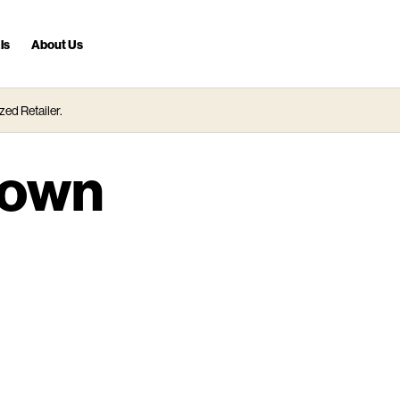
ls
About Us
zed Retailer.
town