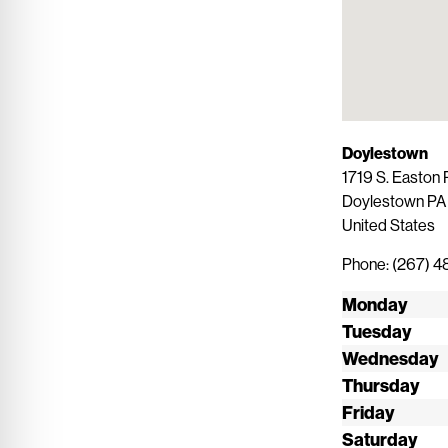
Doylestown
1719 S. Easton 
Doylestown
P
United States
Phone:
(267) 
Monday
Tuesday
Wednesday
Thursday
Friday
Saturday