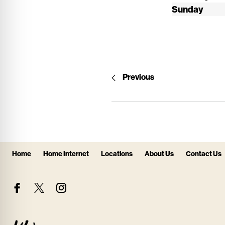
Sunday
Previous
Home
Home Internet
Locations
About Us
Contact Us