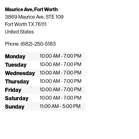
Maurice Ave, Fort Worth
3869 Maurice Ave, STE 109
Fort Worth
TX
76111
United States
Phone:
(682)-250-5183
Monday
10:00 AM - 7:00 PM
Tuesday
10:00 AM - 7:00 PM
Wednesday
10:00 AM - 7:00 PM
Thursday
10:00 AM - 7:00 PM
Friday
10:00 AM - 7:00 PM
Saturday
10:00 AM - 7:00 PM
Sunday
11:00 AM - 5:00 PM