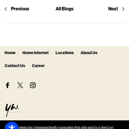
Previous
All Blogs
Next
Home
Home Internet
Locations
About Us
Contact Us
Career
Your Wireless Inc independently operates this site and is a Verizon