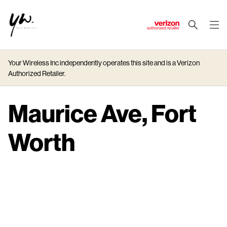
J
u
m
Your Wireless Inc independently operates this site and is a Verizon
p
Authorized Retailer.
t
o
M
Maurice Ave, Fort
a
i
Worth
n
C
o
n
t
e
n
t