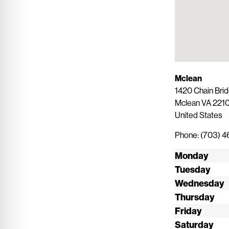
Mclean
1420 Chain Brid
Mclean
VA
2210
United States
Phone:
(703) 
Monday
Tuesday
Wednesday
Thursday
Friday
Saturday