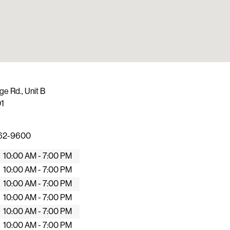
ge Rd., Unit B
1
462-9600
10:00 AM - 7:00 PM
10:00 AM - 7:00 PM
10:00 AM - 7:00 PM
10:00 AM - 7:00 PM
10:00 AM - 7:00 PM
10:00 AM - 7:00 PM