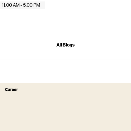
11:00 AM - 5:00 PM
All Blogs
Career