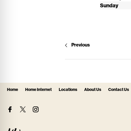
Sunday
Previous
Home
Home Internet
Locations
About Us
Contact Us