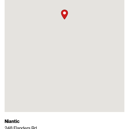
Niantic
248 Flanders Rd