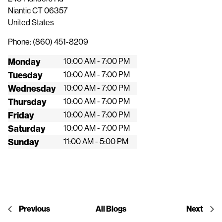
Niantic
CT
06357
United States
Phone:
(860) 451-8209
Monday
10:00 AM - 7:00 PM
Tuesday
10:00 AM - 7:00 PM
Wednesday
10:00 AM - 7:00 PM
Thursday
10:00 AM - 7:00 PM
Friday
10:00 AM - 7:00 PM
Saturday
10:00 AM - 7:00 PM
Sunday
11:00 AM - 5:00 PM
Previous
All Blogs
Next