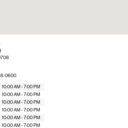
e
d
0708
268-0600
10:00 AM - 7:00 PM
10:00 AM - 7:00 PM
10:00 AM - 7:00 PM
10:00 AM - 7:00 PM
10:00 AM - 7:00 PM
10:00 AM - 7:00 PM