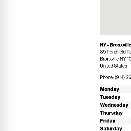
NY – Bronxvill
89 Pondfield R
Bronxville
NY
1
United States
Phone:
(914) 
Monday
Tuesday
Wednesday
Thursday
Friday
Saturday