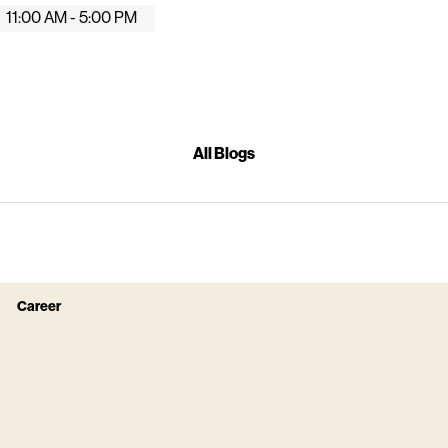
11:00 AM - 5:00 PM
All Blogs
Career