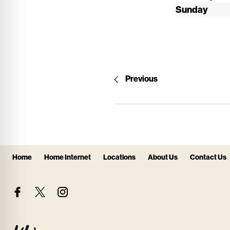
Sunday
Previous
Home
Home Internet
Locations
About Us
Contact Us