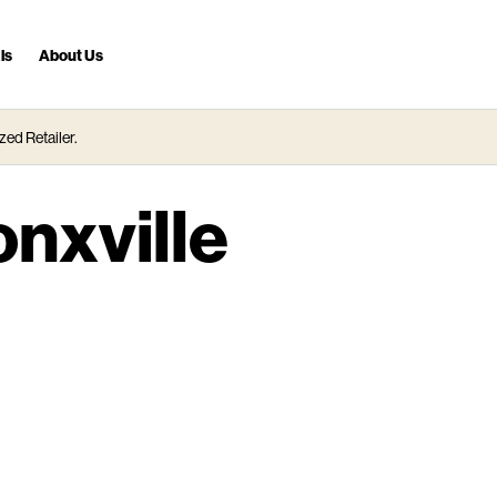
ls
About Us
zed Retailer.
onxville