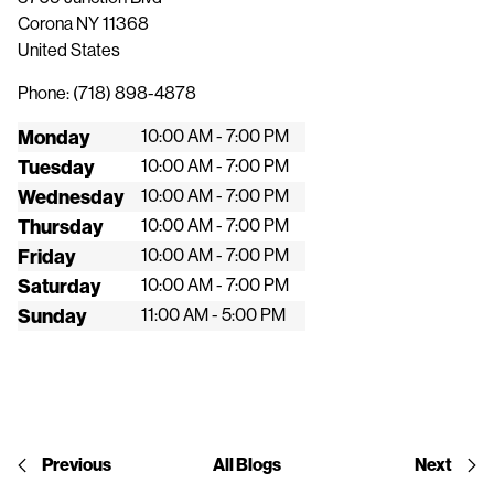
Corona
NY
11368
United States
Phone:
(718) 898-4878
Monday
10:00 AM - 7:00 PM
Tuesday
10:00 AM - 7:00 PM
Wednesday
10:00 AM - 7:00 PM
Thursday
10:00 AM - 7:00 PM
Friday
10:00 AM - 7:00 PM
Saturday
10:00 AM - 7:00 PM
Sunday
11:00 AM - 5:00 PM
Previous
All Blogs
Next