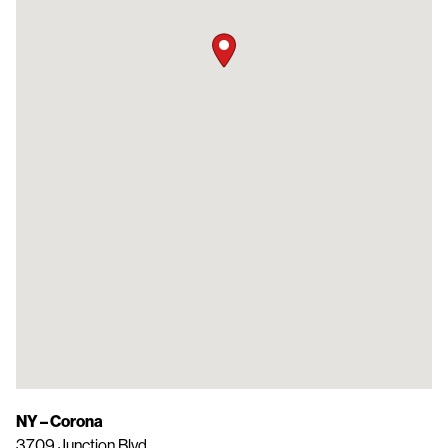
NY – Corona
3709 Junction Blvd