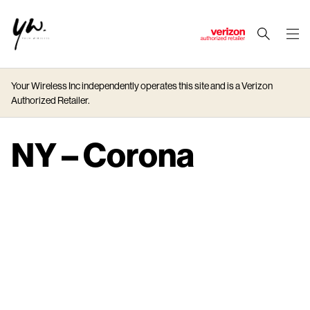
J
u
m
Your Wireless Inc independently operates this site and is a Verizon
p
Authorized Retailer.
t
o
M
NY – Corona
a
i
n
C
o
n
t
e
n
t