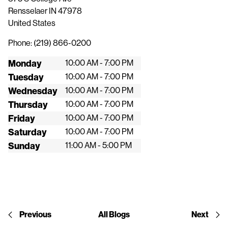
Rensselaer
IN
47978
United States
Phone:
(219) 866-0200
Monday
10:00 AM - 7:00 PM
Tuesday
10:00 AM - 7:00 PM
Wednesday
10:00 AM - 7:00 PM
Thursday
10:00 AM - 7:00 PM
Friday
10:00 AM - 7:00 PM
Saturday
10:00 AM - 7:00 PM
Sunday
11:00 AM - 5:00 PM
Previous
All Blogs
Next