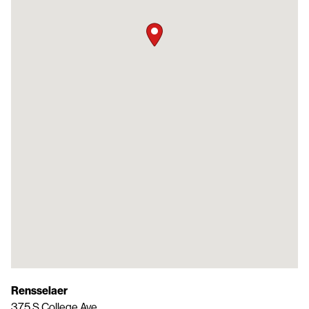
Rensselaer
375 S College Ave