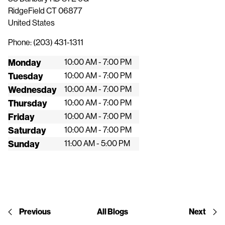
RidgeField
CT
06877
United States
Phone:
(203) 431-1311
Monday
10:00 AM - 7:00 PM
Tuesday
10:00 AM - 7:00 PM
Wednesday
10:00 AM - 7:00 PM
Thursday
10:00 AM - 7:00 PM
Friday
10:00 AM - 7:00 PM
Saturday
10:00 AM - 7:00 PM
Sunday
11:00 AM - 5:00 PM
Previous
All Blogs
Next