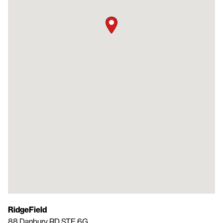
RidgeField
88 Danbury RD STE 6G