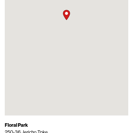
Floral Park
250-36 Jericho Tpke