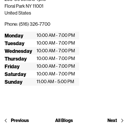
Floral Park
NY
11001
United States
Phone:
(516) 326-7700
Monday
10:00 AM - 7:00 PM
Tuesday
10:00 AM - 7:00 PM
Wednesday
10:00 AM - 7:00 PM
Thursday
10:00 AM - 7:00 PM
Friday
10:00 AM - 7:00 PM
Saturday
10:00 AM - 7:00 PM
Sunday
11:00 AM - 5:00 PM
Previous
All Blogs
Next