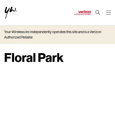
J
u
m
Your Wireless Inc independently operates this site and is a Verizon
p
Authorized Retailer.
t
o
M
Floral Park
a
i
n
C
o
n
t
e
n
t