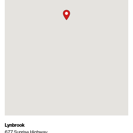
Lynbrook
677 Sunrise Highway