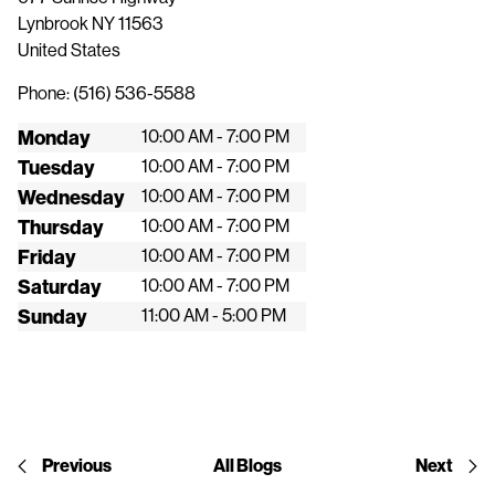
Lynbrook
NY
11563
United States
Phone:
(516) 536-5588
Monday
10:00 AM - 7:00 PM
Tuesday
10:00 AM - 7:00 PM
Wednesday
10:00 AM - 7:00 PM
Thursday
10:00 AM - 7:00 PM
Friday
10:00 AM - 7:00 PM
Saturday
10:00 AM - 7:00 PM
Sunday
11:00 AM - 5:00 PM
Previous
All Blogs
Next