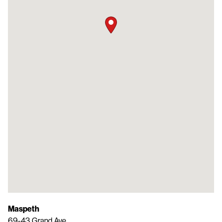
Maspeth
69-43 Grand Ave