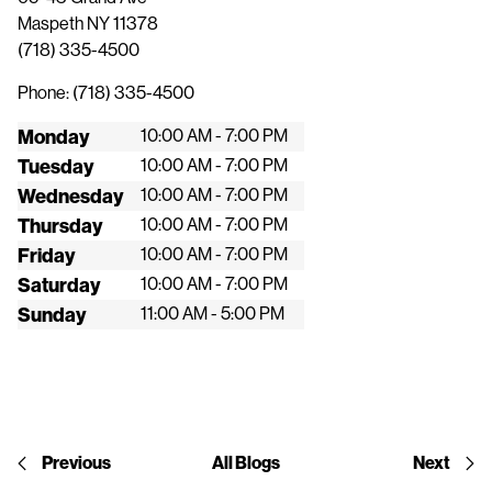
Maspeth
NY
11378
(718) 335-4500
Phone:
(718) 335-4500
Monday
10:00 AM - 7:00 PM
Tuesday
10:00 AM - 7:00 PM
Wednesday
10:00 AM - 7:00 PM
Thursday
10:00 AM - 7:00 PM
Friday
10:00 AM - 7:00 PM
Saturday
10:00 AM - 7:00 PM
Sunday
11:00 AM - 5:00 PM
Previous
All Blogs
Next