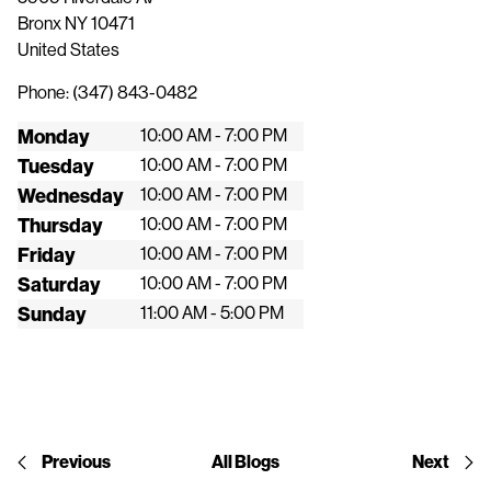
Bronx
NY
10471
United States
Phone:
(347) 843-0482
Monday
10:00 AM - 7:00 PM
Tuesday
10:00 AM - 7:00 PM
Wednesday
10:00 AM - 7:00 PM
Thursday
10:00 AM - 7:00 PM
Friday
10:00 AM - 7:00 PM
Saturday
10:00 AM - 7:00 PM
Sunday
11:00 AM - 5:00 PM
Previous
All Blogs
Next