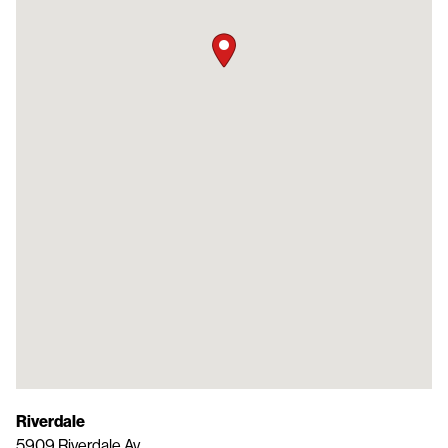
Riverdale
5909 Riverdale Av