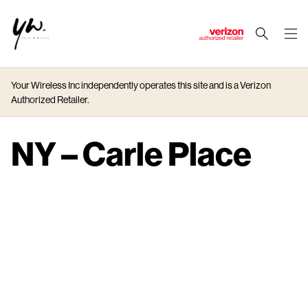
J
u
m
Your Wireless Inc independently operates this site and is a Verizon
p
Authorized Retailer.
t
o
M
NY – Carle Place
a
i
n
C
o
n
t
e
n
t