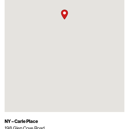
NY – Carle Place
198 Glen Cove Road