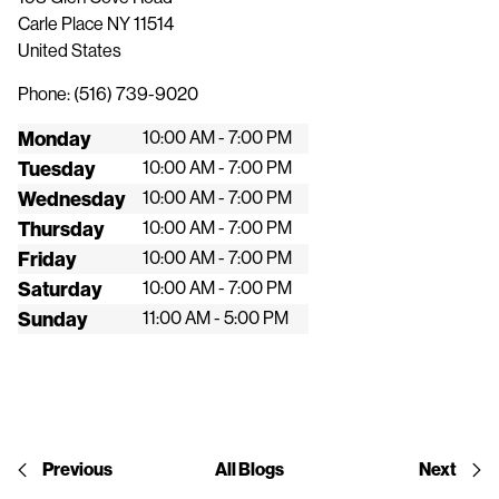
Carle Place
NY
11514
United States
Phone:
(516) 739-9020
Monday
10:00 AM - 7:00 PM
Tuesday
10:00 AM - 7:00 PM
Wednesday
10:00 AM - 7:00 PM
Thursday
10:00 AM - 7:00 PM
Friday
10:00 AM - 7:00 PM
Saturday
10:00 AM - 7:00 PM
Sunday
11:00 AM - 5:00 PM
Previous
All Blogs
Next