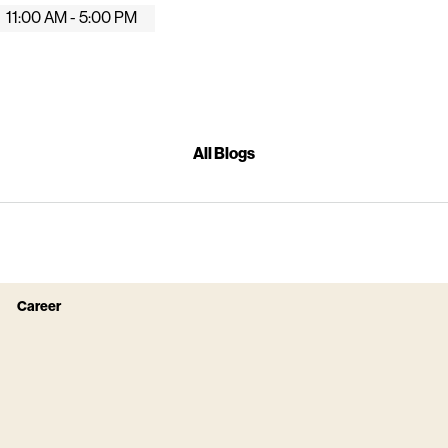
11:00 AM - 5:00 PM
All Blogs
Career