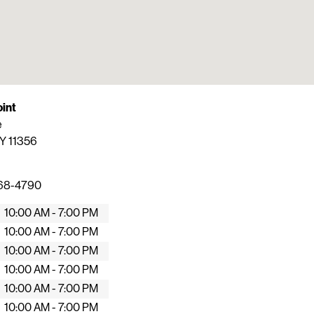
oint
e
Y
11356
368-4790
10:00 AM - 7:00 PM
10:00 AM - 7:00 PM
10:00 AM - 7:00 PM
10:00 AM - 7:00 PM
10:00 AM - 7:00 PM
10:00 AM - 7:00 PM