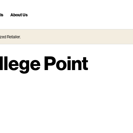
ls
About Us
zed Retailer.
llege Point