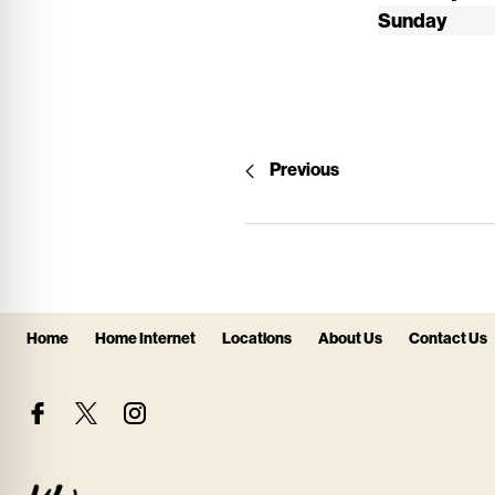
Sunday
Previous
Home
Home Internet
Locations
About Us
Contact Us