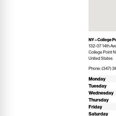
NY – College P
132-07 14th Av
College Point
N
United States
Phone:
(347) 
Monday
Tuesday
Wednesday
Thursday
Friday
Saturday