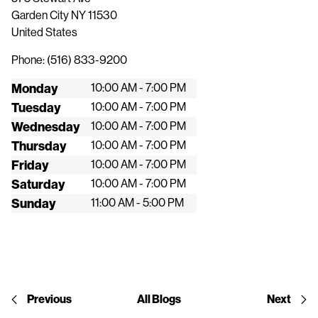
Garden City
NY
11530
United States
Phone:
(516) 833-9200
Monday
10:00 AM - 7:00 PM
Tuesday
10:00 AM - 7:00 PM
Wednesday
10:00 AM - 7:00 PM
Thursday
10:00 AM - 7:00 PM
Friday
10:00 AM - 7:00 PM
Saturday
10:00 AM - 7:00 PM
Sunday
11:00 AM - 5:00 PM
Previous
All Blogs
Next