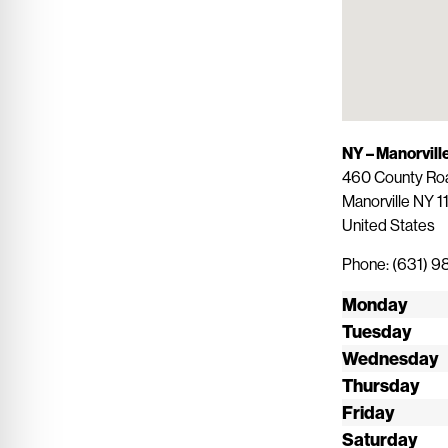
NY – Manorvill
460 County Road
Manorville
NY
1
United States
Phone:
(631) 9
Monday
Tuesday
Wednesday
Thursday
Friday
Saturday