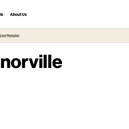
ls
About Us
zed Retailer.
norville