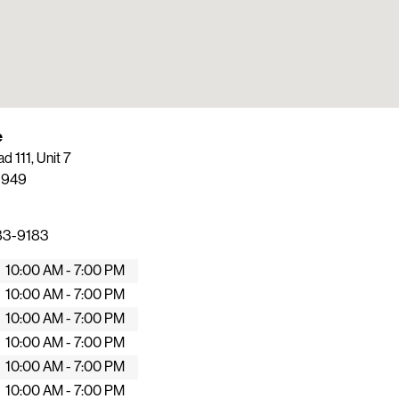
e
 111, Unit 7
1949
83-9183
10:00 AM - 7:00 PM
10:00 AM - 7:00 PM
10:00 AM - 7:00 PM
10:00 AM - 7:00 PM
10:00 AM - 7:00 PM
10:00 AM - 7:00 PM