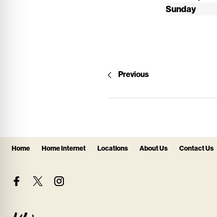
Sunday
Previous
Home
Home Internet
Locations
About Us
Contact Us