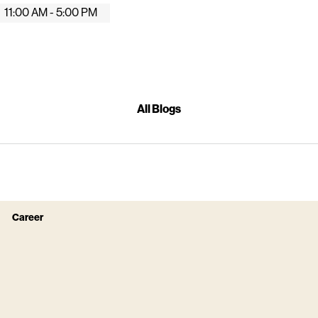
11:00 AM - 5:00 PM
All Blogs
Career