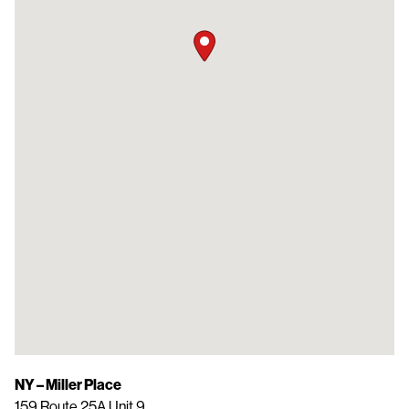
NY – Miller Place
159 Route 25A Unit 9