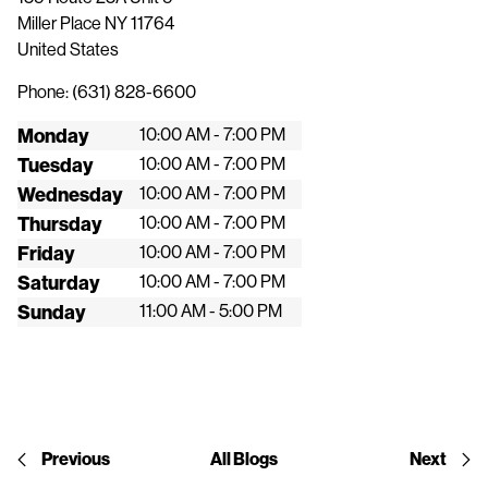
Miller Place
NY
11764
United States
Phone:
(631) 828-6600
Monday
10:00 AM - 7:00 PM
Tuesday
10:00 AM - 7:00 PM
Wednesday
10:00 AM - 7:00 PM
Thursday
10:00 AM - 7:00 PM
Friday
10:00 AM - 7:00 PM
Saturday
10:00 AM - 7:00 PM
Sunday
11:00 AM - 5:00 PM
Previous
All Blogs
Next