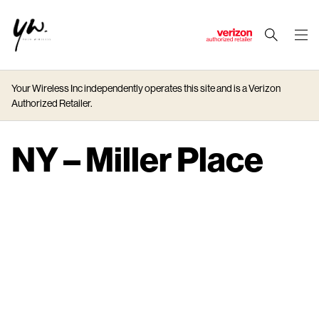
J
u
m
Your Wireless Inc independently operates this site and is a Verizon
p
Authorized Retailer.
t
o
M
NY – Miller Place
a
i
n
C
o
n
t
e
n
t