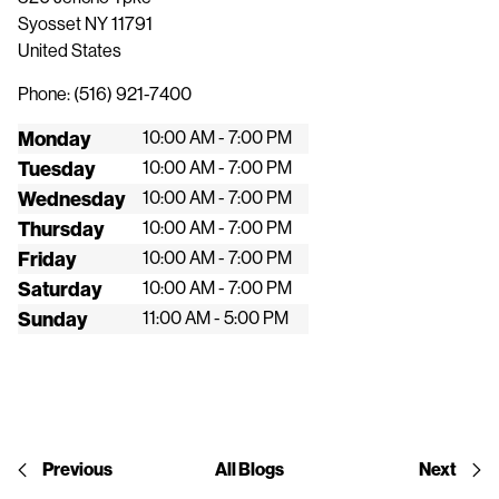
Syosset
NY
11791
United States
Phone:
(516) 921-7400
Monday
10:00 AM - 7:00 PM
Tuesday
10:00 AM - 7:00 PM
Wednesday
10:00 AM - 7:00 PM
Thursday
10:00 AM - 7:00 PM
Friday
10:00 AM - 7:00 PM
Saturday
10:00 AM - 7:00 PM
Sunday
11:00 AM - 5:00 PM
Previous
All Blogs
Next