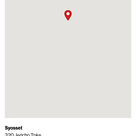
Syosset
320 Jericho Tpke