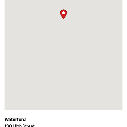
Waterford
130 High Street