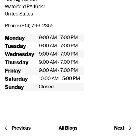
Waterford
PA
16441
United States
Phone:
(814) 796-2355
Monday
9:00 AM - 7:00 PM
Tuesday
9:00 AM - 7:00 PM
Wednesday
9:00 AM - 7:00 PM
Thursday
9:00 AM - 7:00 PM
Friday
9:00 AM - 7:00 PM
Saturday
10:00 AM - 5:00 PM
Sunday
Closed
Previous
All Blogs
Next