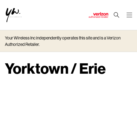
J
u
m
Your Wireless Inc independently operates this site and is a Verizon
p
Authorized Retailer.
t
o
M
Yorktown / Erie
a
i
n
C
o
n
t
e
n
t