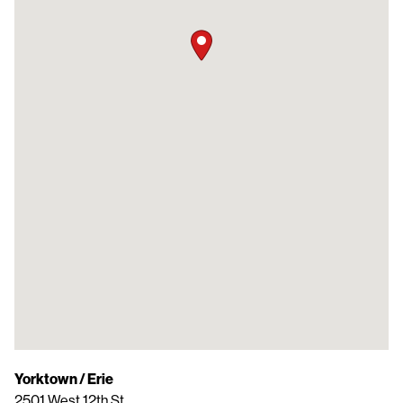
Yorktown / Erie
2501 West 12th St.