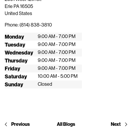
Erie
PA
16505
United States
Phone:
(814) 838-3810
Monday
9:00 AM - 7:00 PM
Tuesday
9:00 AM - 7:00 PM
Wednesday
9:00 AM - 7:00 PM
Thursday
9:00 AM - 7:00 PM
Friday
9:00 AM - 7:00 PM
Saturday
10:00 AM - 5:00 PM
Sunday
Closed
Previous
All Blogs
Next